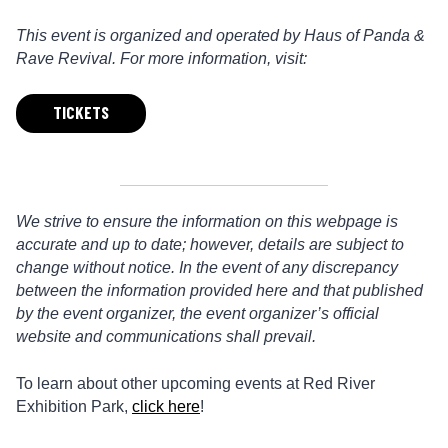
This event is organized and operated by Haus of Panda &
Rave Revival. For more information, visit:
TICKETS
We strive to ensure the information on this webpage is
accurate and up to date; however, details are subject to
change without notice. In the event of any discrepancy
between the information provided here and that published
by the event organizer, the event organizer’s official
website and communications shall prevail.
To learn about other upcoming events at Red River
Exhibition Park,
click here
!