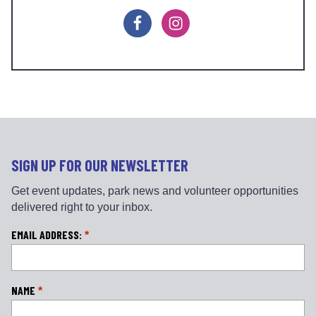
F
I
a
n
c
s
e
t
b
a
o
g
o
r
k
a
m
SIGN UP FOR OUR NEWSLETTER
Get event updates, park news and volunteer opportunities
delivered right to your inbox.
L
EMAIL ADDRESS:
*
o
c
a
NAME
*
ti
o