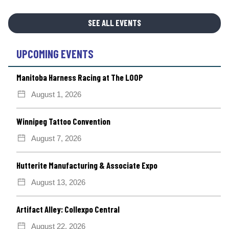
SEE ALL EVENTS
UPCOMING EVENTS
Manitoba Harness Racing at The LOOP
August 1, 2026
Winnipeg Tattoo Convention
August 7, 2026
Hutterite Manufacturing & Associate Expo
August 13, 2026
Artifact Alley: Collexpo Central
August 22, 2026