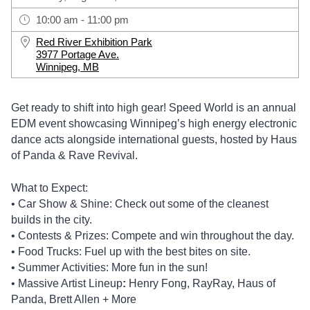
10:00 am - 11:00 pm
Red River Exhibition Park
3977 Portage Ave.
Winnipeg, MB
Get ready to shift into high gear! Speed World is an annual
EDM event showcasing Winnipeg’s high energy electronic
dance acts alongside international guests, hosted by Haus
of Panda & Rave Revival.
What to Expect:
• Car Show & Shine: Check out some of the cleanest
builds in the city.
• Contests & Prizes: Compete and win throughout the day.
• Food Trucks: Fuel up with the best bites on site.
• Summer Activities: More fun in the sun!
• Massive Artist Lineup
:
Henry Fong, RayRay, Haus of
Panda, Brett Allen + More