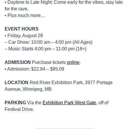
• Daytime to Late Night: Come early for the vibes, stay late
for the rave.
• Plus much more…
EVENT HOURS
• Friday, August 28
– Car Show: 10:00 am – 4:00 pm (All Ages)
– Music Starts 4:00 pm – 11:00 pm (18+)
ADMISSION
Purchase tickets
online
.
• Admission: $22.94 – $85.09
LOCATION
Red River Exhibition Park, 3977 Portage
Avenue, Winnipeg, MB
PARKING
Via the
Exhibition Park West Gate
, off of
Festival Drive.