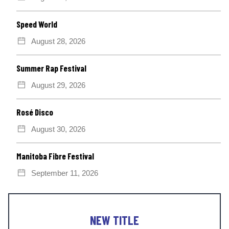
Speed World
August 28, 2026
Summer Rap Festival
August 29, 2026
Rosé Disco
August 30, 2026
Manitoba Fibre Festival
September 11, 2026
NEW TITLE