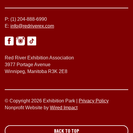
P: (1) 204-888-6990
E:
info@redriverex.com
Red River Exhibition Association
3977 Portage Avenue
Winnipeg, Manitoba R3K 2E8
© Copyright 2026 Exhibition Park |
Privacy Policy
Nonprofit Website by
Wired Impact
BACK TO TOP