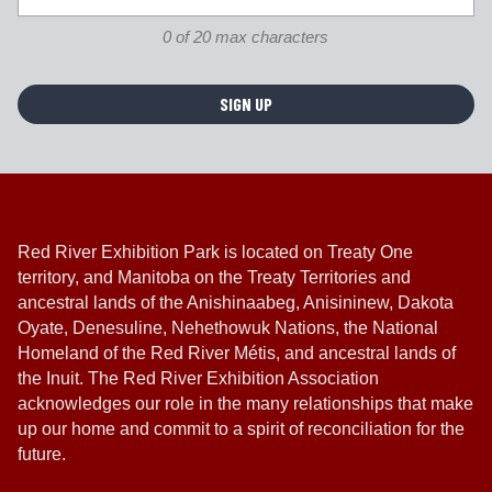
n
0 of 20 max characters
*
Red River Exhibition Park is located on Treaty One
territory, and Manitoba on the Treaty Territories and
ancestral lands of the Anishinaabeg, Anisininew, Dakota
Oyate, Denesuline, Nehethowuk Nations, the National
Homeland of the Red River Métis, and ancestral lands of
the Inuit. The Red River Exhibition Association
acknowledges our role in the many relationships that make
up our home and commit to a spirit of reconciliation for the
future.