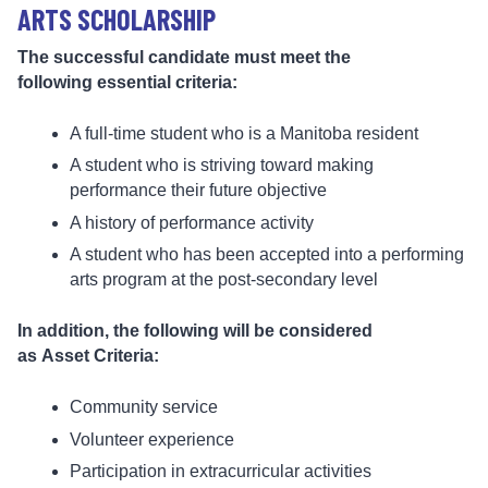
ARTS SCHOLARSHIP
The successful candidate must meet the
following essential criteria:
A full-time student who is a Manitoba resident
A student who is striving toward making
performance their future objective
A history of performance activity
A student who has been accepted into a performing
arts program at the post-secondary level
In addition, the following will be considered
as Asset Criteria:
Community service
Volunteer experience
Participation in extracurricular activities