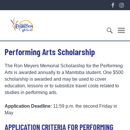
S
F
I
k
a
n
i
E
c
s
p
x
e
t
t
h
b
a
o
i
o
g
c
S
b
o
r
Performing Arts Scholarship
o
e
i
k
a
n
a
t
m
t
r
i
The Ron Meyers Memorial Scholarship for the Performing
e
c
o
Arts is awarded annually to a Manitoba student. One $500
n
h
n
scholarship is awarded and may be used to cover
t
f
P
education, lessons or to subsidize travel costs related to
o
a
studies in performing arts.
r
r
:
k
Application Deadline:
11:59 p.m. the second Friday in
May
APPLICATION CRITERIA FOR PERFORMING