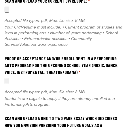
SCAN AND UPLOAD YOUR CURRENT CV/RESUME:
*
Accepted file types: pdf, Max. file size: 8 MB.
Your CV/Resume must include: • Current program of studies and
level in performing arts • Number of years performing • School
Activities • Extracurricular activities • Community
Service/Volunteer work experience
PROOF OF ACCEPTANCE AND/OR ENROLLMENT IN A PERFORMING
ARTS PROGRAM FOR THE UPCOMING SCHOOL YEAR (MUSIC, DANCE,
VOICE, INSTRUMENTAL, THEATRE/DRAMA)
*
Accepted file types: pdf, Max. file size: 8 MB.
Students are eligible to apply if they are already enrolled in a
Performing Arts program.
SCAN AND UPLOAD A ONE TO TWO PAGE ESSAY WHICH DESCRIBES
HOW YOU ENVISION PURSUING YOUR FUTURE GOALS AS A