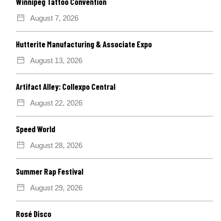
Winnipeg Tattoo Convention
August 7, 2026
Hutterite Manufacturing & Associate Expo
August 13, 2026
Artifact Alley: Collexpo Central
August 22, 2026
Speed World
August 28, 2026
Summer Rap Festival
August 29, 2026
Rosé Disco