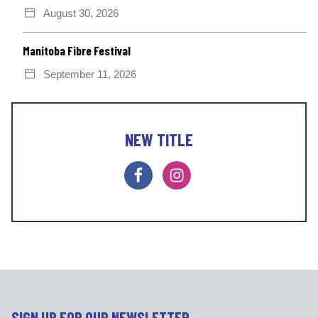
August 30, 2026
Manitoba Fibre Festival
September 11, 2026
NEW TITLE
F
I
a
n
c
s
e
t
b
a
o
g
o
r
k
a
m
SIGN UP FOR OUR NEWSLETTER