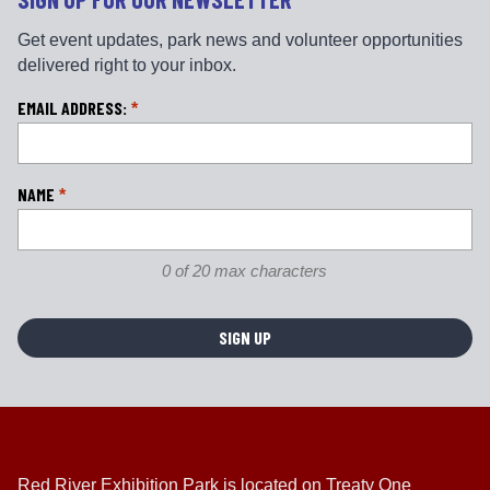
Get event updates, park news and volunteer opportunities
delivered right to your inbox.
L
EMAIL ADDRESS:
*
o
c
a
NAME
*
ti
o
n
0 of 20 max characters
*
Red River Exhibition Park is located on Treaty One