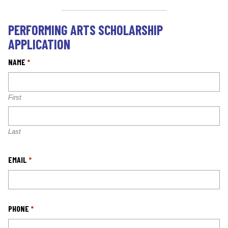
PERFORMING ARTS SCHOLARSHIP
APPLICATION
NAME
*
First
Last
EMAIL
*
PHONE
*