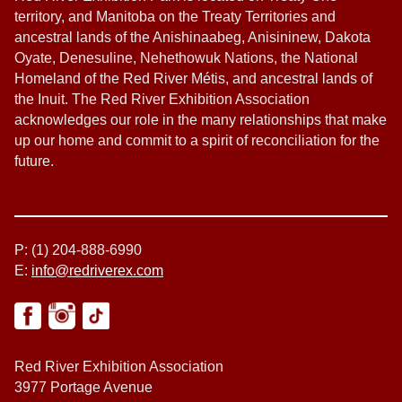
territory, and Manitoba on the Treaty Territories and
ancestral lands of the Anishinaabeg, Anisininew, Dakota
Oyate, Denesuline, Nehethowuk Nations, the National
Homeland of the Red River Métis, and ancestral lands of
the Inuit. The Red River Exhibition Association
acknowledges our role in the many relationships that make
up our home and commit to a spirit of reconciliation for the
future.
P: (1) 204-888-6990
E:
info@redriverex.com
Red River Exhibition Association
3977 Portage Avenue