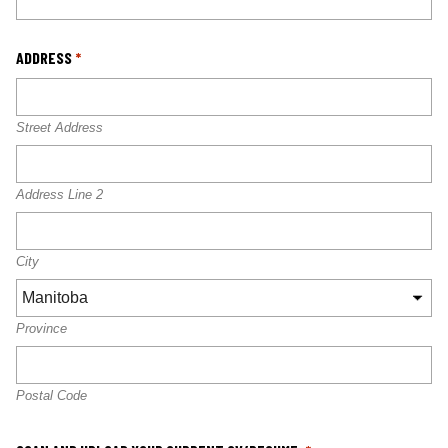
ADDRESS
*
Street Address
Address Line 2
City
Province
Postal Code