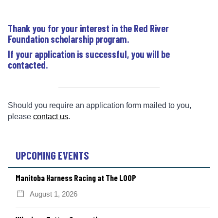
Thank you for your interest in the Red River
Foundation scholarship program.
If your application is successful, you will be
contacted.
Should you require an application form mailed to you,
please
contact us
.
UPCOMING EVENTS
Manitoba Harness Racing at The LOOP
August 1, 2026