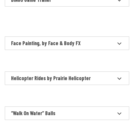
Face Painting, by Face & Body FX
Helicopter Rides by Prairie Helicopter
“Walk On Water” Balls