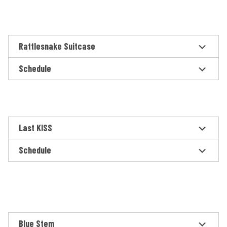
Rattlesnake Suitcase
Schedule
Last KISS
Schedule
Blue Stem