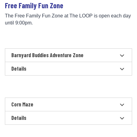
Free Family Fun Zone
The Free Family Fun Zone at The LOOP is open each day
until 9:00pm.
Barnyard Buddies Adventure Zone
Details
Corn Maze
Details