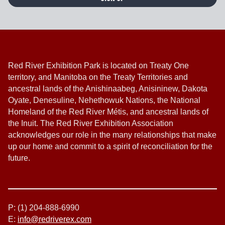
Red River Exhibition Park is located on Treaty One
territory, and Manitoba on the Treaty Territories and
ancestral lands of the Anishinaabeg, Anisininew, Dakota
Oyate, Denesuline, Nehethowuk Nations, the National
Homeland of the Red River Métis, and ancestral lands of
the Inuit. The Red River Exhibition Association
acknowledges our role in the many relationships that make
up our home and commit to a spirit of reconciliation for the
future.
P: (1) 204-888-6990
E:
info@redriverex.com