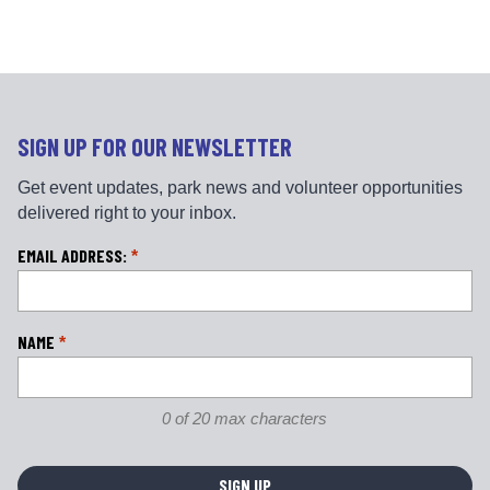
e
t
b
a
o
g
o
r
k
a
m
SIGN UP FOR OUR NEWSLETTER
Get event updates, park news and volunteer opportunities
delivered right to your inbox.
L
EMAIL ADDRESS:
*
o
c
a
NAME
*
ti
o
n
0 of 20 max characters
*