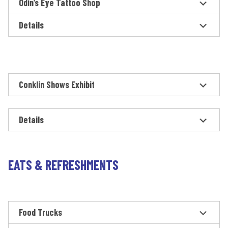
Odin’s Eye Tattoo Shop
Details
Conklin Shows Exhibit
Details
EATS & REFRESHMENTS
Food Trucks