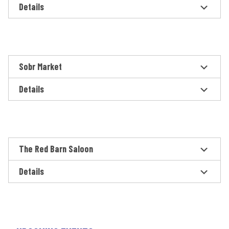
Details
Sobr Market
Details
The Red Barn Saloon
Details