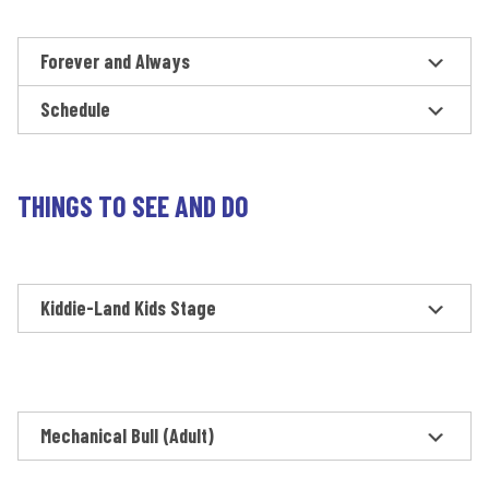
Forever and Always
Schedule
THINGS TO SEE AND DO
Kiddie-Land Kids Stage
Mechanical Bull (Adult)