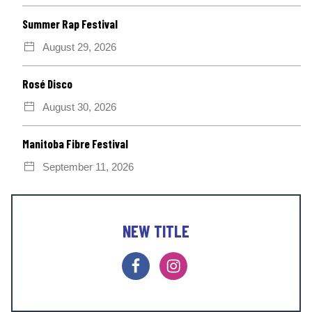
Summer Rap Festival
August 29, 2026
Rosé Disco
August 30, 2026
Manitoba Fibre Festival
September 11, 2026
NEW TITLE
F
I
a
n
c
s