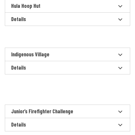
Hula Hoop Hut
Details
Indigenous Village
Details
Junior’s Firefighter Challenge
Details