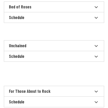
Bed of Roses
Schedule
Unchained
Schedule
For Those About to Rock
Schedule