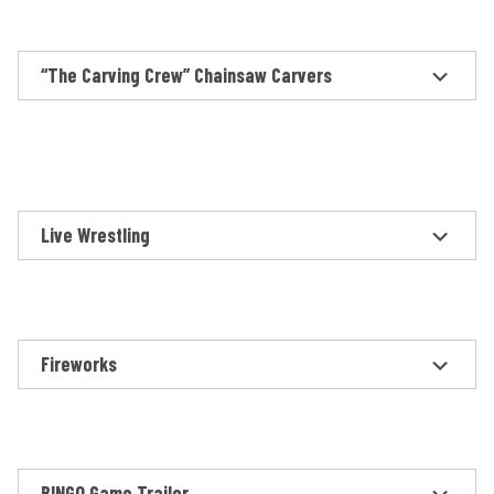
“The Carving Crew” Chainsaw Carvers
Live Wrestling
Fireworks
BINGO Game Trailer