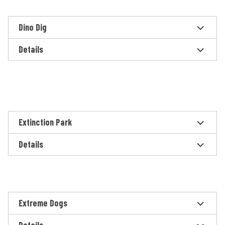
Dino Dig
Details
Extinction Park
Details
Extreme Dogs