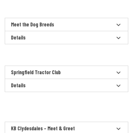
Meet the Dog Breeds
Details
Springfield Tractor Club
Details
KB Clydesdales – Meet & Greet