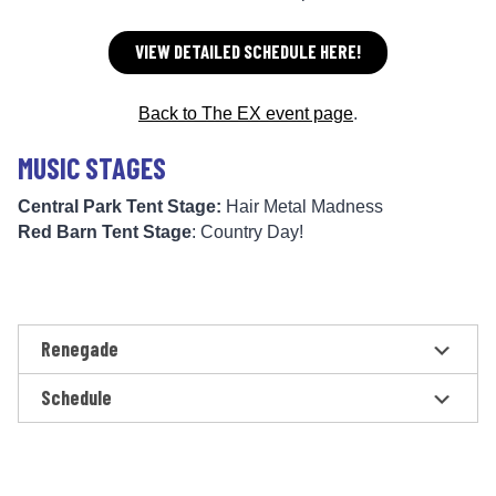
VIEW DETAILED SCHEDULE HERE!
Back to The EX event page
.
MUSIC STAGES
Central Park Tent Stage:
Hair Metal Madness
Red Barn Tent Stage
: Country Day!
Renegade
Schedule