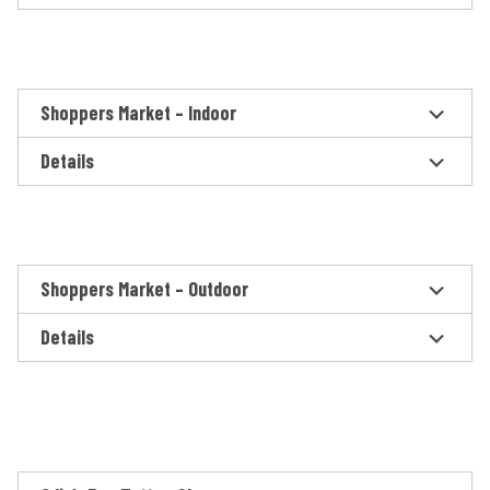
Shoppers Market – Indoor
Details
Shoppers Market – Outdoor
Details