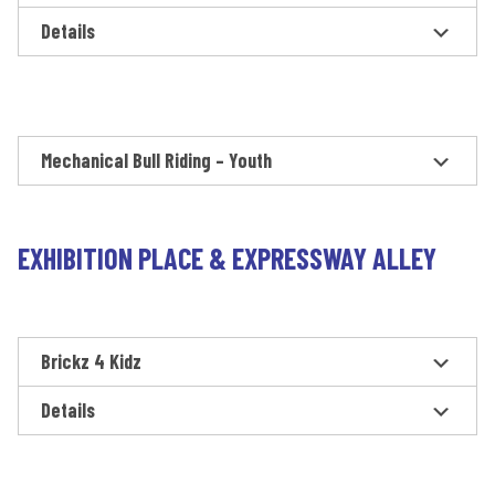
Details
Mechanical Bull Riding – Youth
EXHIBITION PLACE & EXPRESSWAY ALLEY
Brickz 4 Kidz
Details