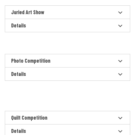
Juried Art Show
Details
Photo Competition
Details
Quilt Competition
Details