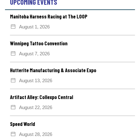
UPCOMING EVENTS
Manitoba Harness Racing at The LOOP
August 1, 2026
Winnipeg Tattoo Convention
August 7, 2026
Hutterite Manufacturing & Associate Expo
August 13, 2026
Artifact Alley: Collexpo Central
August 22, 2026
Speed World
August 28, 2026