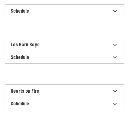
Schedule
Les Barn Boys
Schedule
Hearts on Fire
Schedule