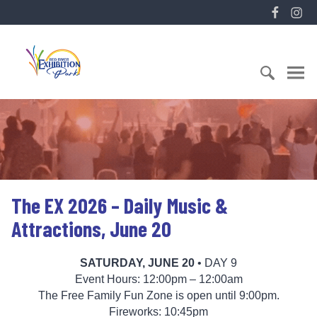
S
F
I
k
a
n
i
E
c
s
p
x
e
t
t
h
b
a
o
i
o
g
c
S
b
o
r
o
e
i
k
a
n
a
t
m
t
r
i
e
c
o
n
h
n
The EX 2026 – Daily Music &
t
f
P
o
a
Attractions, June 20
r
r
:
k
SATURDAY, JUNE 20
• DAY 9
Event Hours: 12:00pm – 12:00am
The Free Family Fun Zone is open until 9:00pm.
Fireworks: 10:45pm