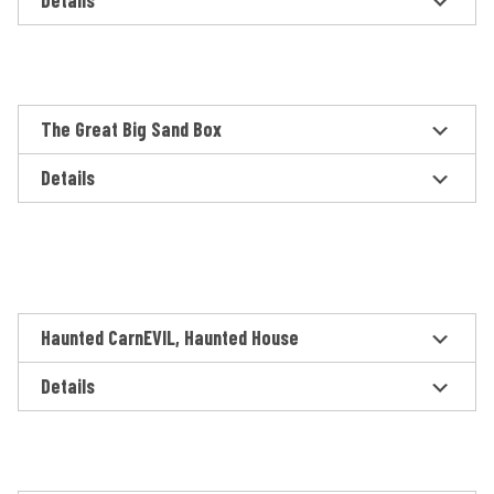
Details
The Great Big Sand Box
Details
Haunted CarnEVIL, Haunted House
Details