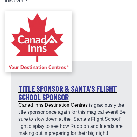
this event!
TITLE SPONSOR & SANTA’S FLIGHT
SCHOOL SPONSOR
Canad Inns Destination Centres
is graciously the
title sponsor once again for this magical event! Be
sure to slow down at the “Santa’s Flight School”
light display to see how Rudolph and friends are
making out in preparing for their big night!