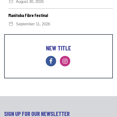
August 30, 2026
Manitoba Fibre Festival
September 11, 2026
NEW TITLE
F
I
a
n
c
s
e
t
b
a
o
g
o
r
k
a
m
SIGN UP FOR OUR NEWSLETTER