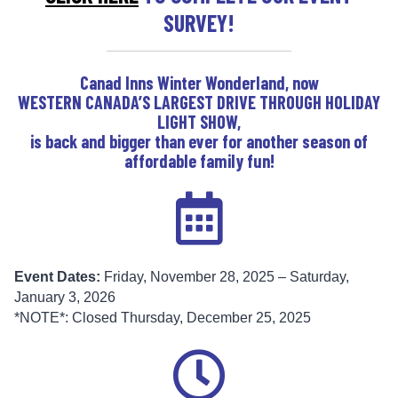
SURVEY!
Canad Inns Winter Wonderland, now
WESTERN CANADA’S LARGEST DRIVE THROUGH HOLIDAY
LIGHT SHOW
,
is back and bigger than ever for another season of
affordable family fun!
Event Dates:
Friday, November 28, 2025 – Saturday,
January 3, 2026
*NOTE*: Closed Thursday, December 25, 2025