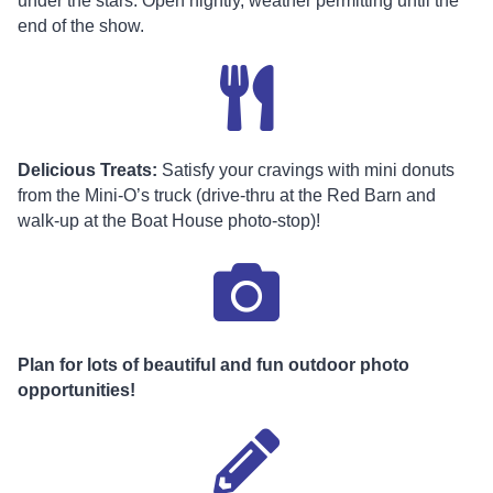
under the stars. Open nightly, weather permitting until the
end of the show.
Delicious Treats:
Satisfy your cravings with mini donuts
from the Mini-O’s truck (drive-thru at the Red Barn and
walk-up at the Boat House photo-stop)!
Plan for lots of beautiful and fun outdoor photo
opportunities!