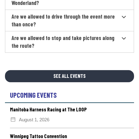
Wonderland?
Are we allowed to drive through the event more
than once?
Are we allowed to stop and take pictures along
the route?
SEE ALL EVENTS
UPCOMING EVENTS
Manitoba Harness Racing at The LOOP
August 1, 2026
Winnipeg Tattoo Convention