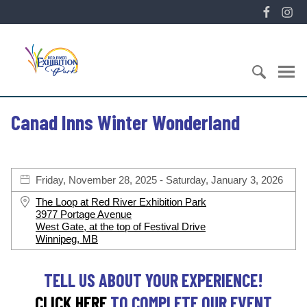
S
F
I
k
a
n
i
E
c
s
p
x
e
t
t
h
b
a
o
i
o
g
c
S
b
o
r
Canad Inns Winter Wonderland
o
e
i
k
a
n
a
t
m
t
r
i
e
c
o
Friday, November 28, 2025 - Saturday, January 3, 2026
n
h
n
t
f
P
The Loop at Red River Exhibition Park
o
3977 Portage Avenue
a
West Gate, at the top of Festival Drive
r
r
Winnipeg, MB
:
k
TELL US ABOUT YOUR EXPERIENCE!
CLICK HERE
TO COMPLETE OUR EVENT