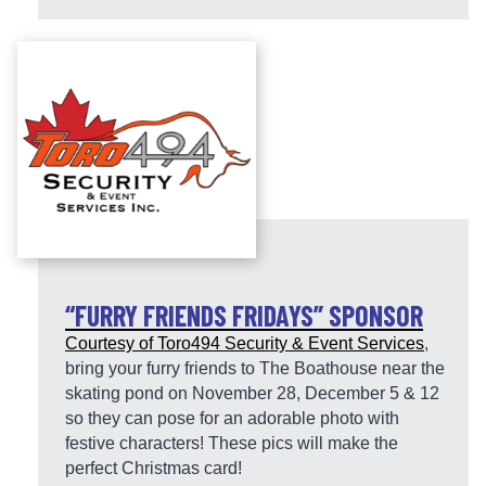
“FURRY FRIENDS FRIDAYS” SPONSOR
Courtesy of
Toro494 Security & Event Services
,
bring your furry friends to The Boathouse near the
skating pond on November 28, December 5 & 12
so they can pose for an adorable photo with
festive characters! These pics will make the
perfect Christmas card!