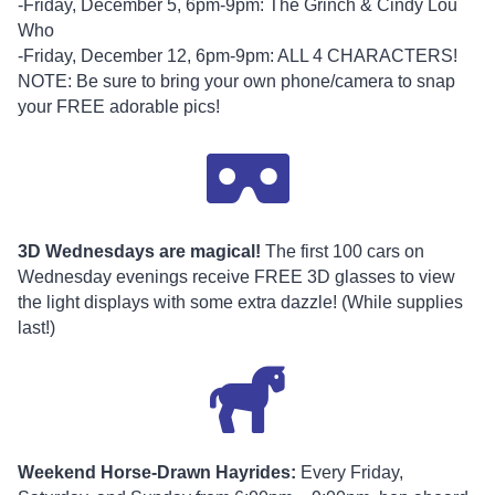
-Friday, December 5, 6pm-9pm: The Grinch & Cindy Lou
Who
-Friday, December 12, 6pm-9pm: ALL 4 CHARACTERS!
NOTE: Be sure to bring your own phone/camera to snap
your FREE adorable pics!
3D Wednesdays are magical!
The first 100 cars on
Wednesday evenings receive FREE 3D glasses to view
the light displays with some extra dazzle! (While supplies
last!)
Weekend Horse-Drawn Hayrides:
Every Friday,