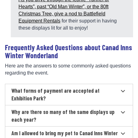
Hearts”, past “Old Man Winter”, or the 80ft
Christmas Tree, give a nod to
Battlefield
Equipment Rentals
for their support in having
these displays lit for all to enjoy!
Frequently Asked Questions about Canad Inns
Winter Wonderland
Here are the answers to some commonly asked questions
regarding the event.
What forms of payment are accepted at
Exhibition Park?
Why are there so many of the same displays up
each year?
Am I allowed to bring my pet to Canad Inns Winter