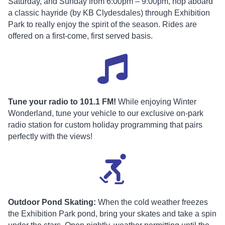
Saturday, and Sunday from 6:00pm – 9:00pm, hop aboard
a classic hayride (by KB Clydesdales) through Exhibition
Park to really enjoy the spirit of the season. Rides are
offered on a first-come, first served basis.
Tune your radio to 101.1 FM!
While enjoying Winter
Wonderland, tune your vehicle to our exclusive on-park
radio station for custom holiday programming that pairs
perfectly with the views!
Outdoor Pond Skating:
When the cold weather freezes
the Exhibition Park pond, bring your skates and take a spin