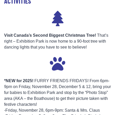
ACTIVITIES
Visit Canada’s Second Biggest Christmas Tree!
That’s
right – Exhibition Park is now home to a 90-foot tree with
dancing lights that you have to see to believe!
*NEW for 2025!
FURRY FRIENDS FRIDAYS! From 6pm-
9pm on Friday, November 28, December 5 & 12, bring your
fur babies to Exhibition Park and stop by the “Photo Stop”
area (AKA – the Boathouse) to get their picture taken with
festive characters!
-Friday, November 28, 6pm-9pm: Santa & Mrs. Claus