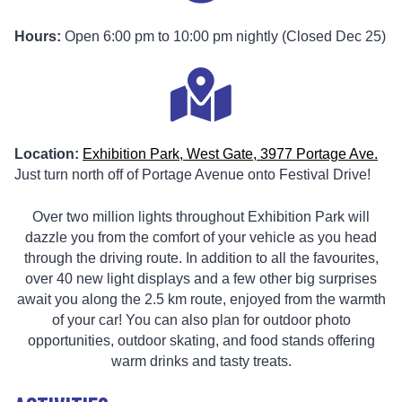
Hours:
Open 6:00 pm to 10:00 pm nightly (Closed Dec 25)
Location:
Exhibition Park, West Gate, 3977 Portage Ave.
Just turn north off of Portage Avenue onto Festival Drive!
Over two million lights throughout Exhibition Park will
dazzle you from the comfort of your vehicle as you head
through the driving route. In addition to all the favourites,
over 40 new light displays and a few other big surprises
await you along the 2.5 km route, enjoyed from the warmth
of your car! You can also plan for outdoor photo
opportunities, outdoor skating, and food stands offering
warm drinks and tasty treats.