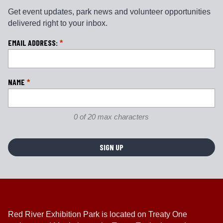
Get event updates, park news and volunteer opportunities
delivered right to your inbox.
L
EMAIL ADDRESS:
*
o
c
a
NAME
*
ti
o
n
0 of 20 max characters
*
Red River Exhibition Park is located on Treaty One