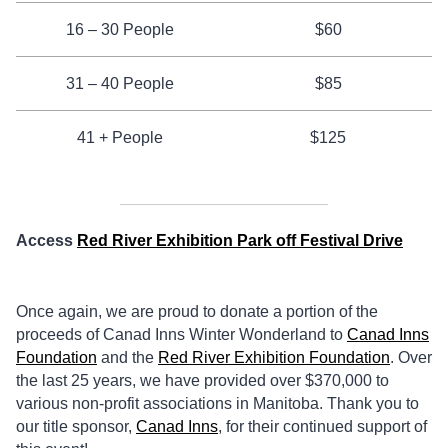
16 – 30 People
$60
31 – 40 People
$85
41 + People
$125
Access
Red River Exhibition Park off Festival Drive
Once again, we are proud to donate a portion of the
proceeds of Canad Inns Winter Wonderland to
Canad Inns
Foundation
and the
Red River Exhibition Foundation
. Over
the last 25 years, we have provided over $370,000 to
various non-profit associations in Manitoba. Thank you to
our title sponsor,
Canad Inns
, for their continued support of