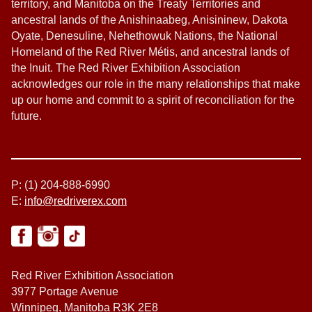
territory, and Manitoba on the Treaty Territories and
ancestral lands of the Anishinaabeg, Anisininew, Dakota
Oyate, Denesuline, Nehethowuk Nations, the National
Homeland of the Red River Métis, and ancestral lands of
the Inuit. The Red River Exhibition Association
acknowledges our role in the many relationships that make
up our home and commit to a spirit of reconciliation for the
future.
P: (1) 204-888-6990
E:
info@redriverex.com
Red River Exhibition Association
3977 Portage Avenue
Winnipeg, Manitoba R3K 2E8