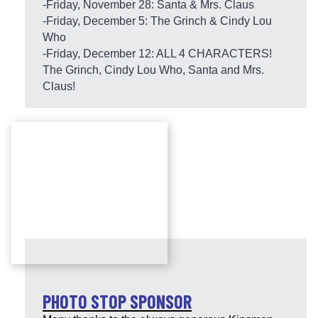
-Friday, November 28: Santa & Mrs. Claus
-Friday, December 5: The Grinch & Cindy Lou
Who
-Friday, December 12: ALL 4 CHARACTERS!
The Grinch, Cindy Lou Who, Santa and Mrs.
Claus!
PHOTO STOP SPONSOR