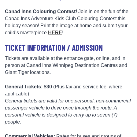
Canad Inns Colouring Contest!
Join in on the fun of the
Canad Inns Adventure Kids Club Colouring Contest this
holiday season! Print the image at home and submit your
child’s masterpiece
HERE
!
TICKET INFORMATION / ADMISSION
Tickets are available at the entrance gate, online, and in
person at Canad Inns Winnipeg Destination Centres and
Giant Tiger locations.
General Tickets: $30
(Plus tax and service fee, where
applicable)
General tickets are valid for one personal, non-commercial
passenger vehicle to drive once through the route. A
personal vehicle is designed to carry up to seven (7)
people.
Commercial Vehicles:
Rates for buses and groups of