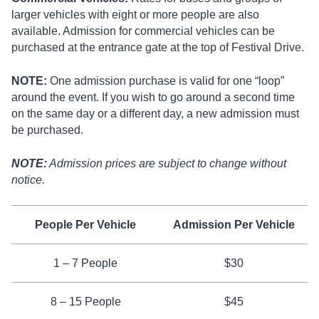
larger vehicles with eight or more people are also
available. Admission for commercial vehicles can be
purchased at the entrance gate at the top of Festival Drive.
NOTE:
One admission purchase is valid for one “loop”
around the event. If you wish to go around a second time
on the same day or a different day, a new admission must
be purchased.
NOTE:
Admission prices are subject to change without
notice.
People Per Vehicle
Admission Per Vehicle
1 – 7 People
$30
8 – 15 People
$45