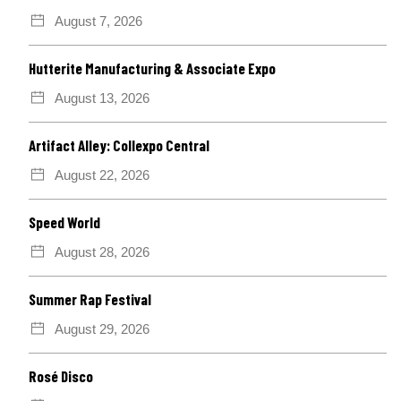
August 7, 2026
Hutterite Manufacturing & Associate Expo
August 13, 2026
Artifact Alley: Collexpo Central
August 22, 2026
Speed World
August 28, 2026
Summer Rap Festival
August 29, 2026
Rosé Disco