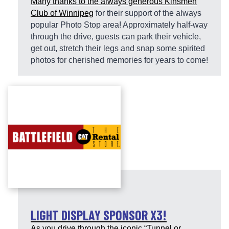
Many thanks to the always generous
Kinsmen
Club of Winnipeg
for their support of the always
popular Photo Stop area! Approximately half-way
through the drive, guests can park their vehicle,
get out, stretch their legs and snap some spirited
photos for cherished memories for years to come!
LIGHT DISPLAY SPONSOR X3!
As you drive through the iconic “Tunnel or