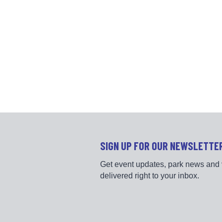
SIGN UP FOR OUR NEWSLETTE
Get event updates, park news and 
delivered right to your inbox.