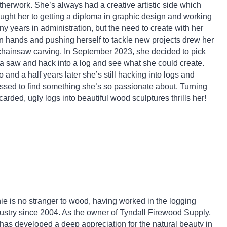
therwork. She’s always had a creative artistic side which
ught her to getting a diploma in graphic design and working
y years in administration, but the need to create with her
 hands and pushing herself to tackle new projects drew her
chainsaw carving. In September 2023, she decided to pick
a saw and hack into a log and see what she could create.
 and a half years later she’s still hacking into logs and
ssed to find something she’s so passionate about. Turning
carded, ugly logs into beautiful wood sculptures thrills her!
ie is no stranger to wood, having worked in the logging
ustry since 2004. As the owner of Tyndall Firewood Supply,
has developed a deep appreciation for the natural beauty in