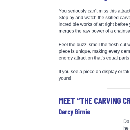
You seriously can’t miss this attra
Stop by and watch the skilled carv
incredible works of art right befor
merges the raw power of a chainsaw 
Feel the buzz, smell the fresh-cut w
piece is unique, making every demo
energy attraction that’s equal parts
If you see a piece on display or tak
yours!
MEET “THE CARVING C
Darcy Birnie
Dar
he 