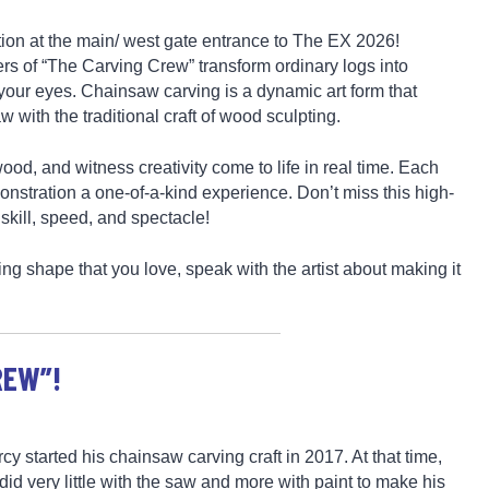
ction at the main/ west gate entrance to The EX 2026!
ers of “The Carving Crew” transform ordinary logs into
e your eyes. Chainsaw carving is a dynamic art form that
with the traditional craft of wood sculpting.
ood, and witness creativity come to life in real time. Each
nstration a one-of-a-kind experience. Don’t miss this high-
 skill, speed, and spectacle!
ing shape that you love, speak with the artist about making it
REW”!
cy started his chainsaw carving craft in 2017. At that time,
did very little with the saw and more with paint to make his