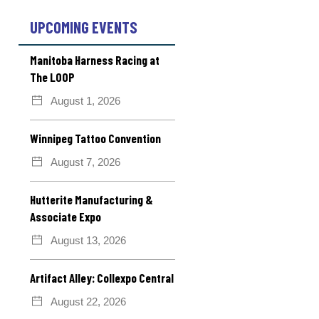
UPCOMING EVENTS
Manitoba Harness Racing at
The LOOP
August 1, 2026
Winnipeg Tattoo Convention
August 7, 2026
Hutterite Manufacturing &
Associate Expo
August 13, 2026
Artifact Alley: Collexpo Central
August 22, 2026