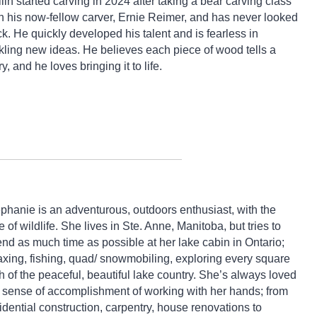
lin started carving in 2024 after taking a bear carving class
h his now-fellow carver, Ernie Reimer, and has never looked
k. He quickly developed his talent and is fearless in
kling new ideas. He believes each piece of wood tells a
ry, and he loves bringing it to life.
phanie is an adventurous, outdoors enthusiast, with the
e of wildlife. She lives in Ste. Anne, Manitoba, but tries to
nd as much time as possible at her lake cabin in Ontario;
axing, fishing, quad/ snowmobiling, exploring every square
h of the peaceful, beautiful lake country. She’s always loved
 sense of accomplishment of working with her hands; from
idential construction, carpentry, house renovations to