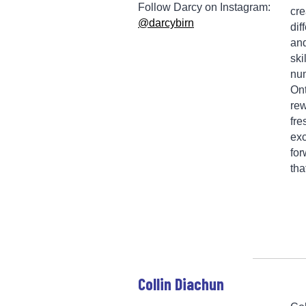
Follow Darcy on Instagram:
cre
@darcybirn
dif
and
ski
num
Ont
rew
fre
exc
for
tha
Collin Diachun