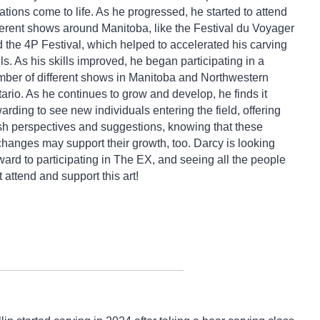
ations come to life. As he progressed, he started to attend
ferent shows around Manitoba, like the Festival du Voyager
 the 4P Festival, which helped to accelerated his carving
lls. As his skills improved, he began participating in a
ber of different shows in Manitoba and Northwestern
ario. As he continues to grow and develop, he finds it
arding to see new individuals entering the field, offering
sh perspectives and suggestions, knowing that these
hanges may support their growth, too. Darcy is looking
ward to participating in The EX, and seeing all the people
t attend and support this art!