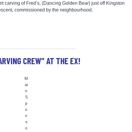
nt carving of Fred’s, (Dancing Golden Bear) just off Kingston
escent, commissioned by the neighbourhood.
ARVING CREW” AT THE EX!
M
ai
n
S
p
o
n
s
o