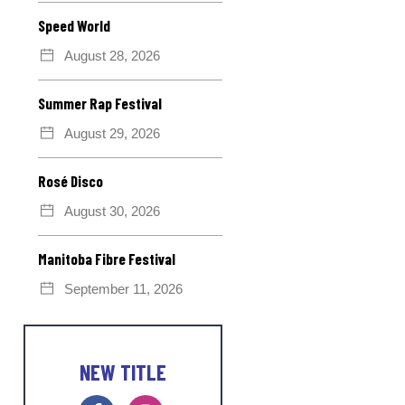
Speed World
August 28, 2026
Summer Rap Festival
August 29, 2026
Rosé Disco
August 30, 2026
Manitoba Fibre Festival
September 11, 2026
NEW TITLE