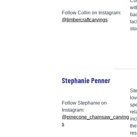
Col
wit
Follow Collin on Instagram:
bac
@timbercraftcarvings
tac
sto
Stephanie Penner
Ste
lov
Follow Stephanie on
spe
Instagram:
rel
@pinecone_chainsaw_carving
inc
s
the
res