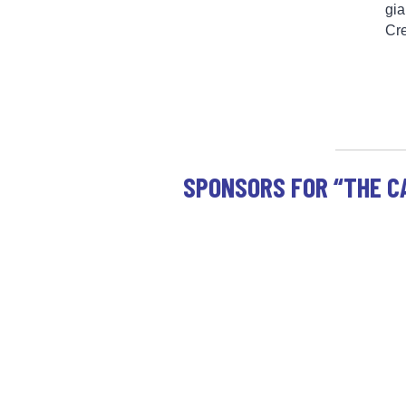
gia
Cr
SPONSORS FOR “THE C