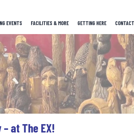
NG EVENTS
FACILITIES & MORE
GETTING HERE
CONTACT
 – at The EX!