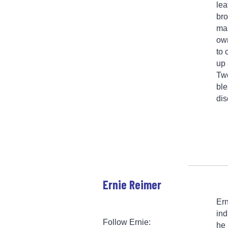
lea
bro
man
own
to 
up 
Two
ble
dis
Ernie Reimer
Ern
ind
Follow Ernie:
he 