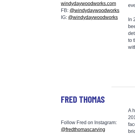
windydaywoodworks.com
eve
FB:
@windydaywoodworks
IG:
@windydaywoodworks
In 
bee
det
to 
wit
FRED THOMAS
A h
201
Follow Fred on Instagram:
fac
@fredthomascarving
bri