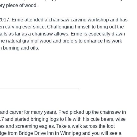
ry piece of wood.
2017, Ernie attended a chainsaw carving workshop and has
n carving ever since. Challenging himself to bring out the
ails as far as a chainsaw allows. Ernie is especially drawn
the natural grain of wood and prefers to enhance his work
h burning and oils.
and carver for many years, Fred picked up the chainsaw in
7 and started bringing logs to life with his cute bears, wise
es and screaming eagles. Take a walk across the foot
dge from Bridge Drive Inn in Winnipeg and you will see a